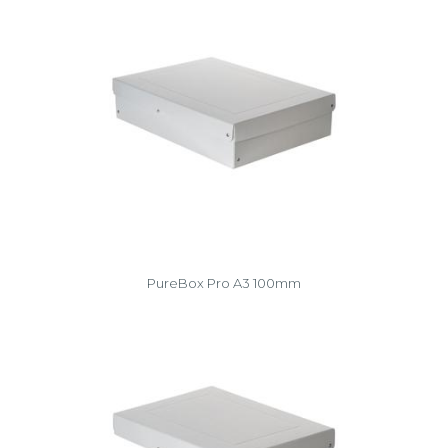
PureBox Pro A3 100mm