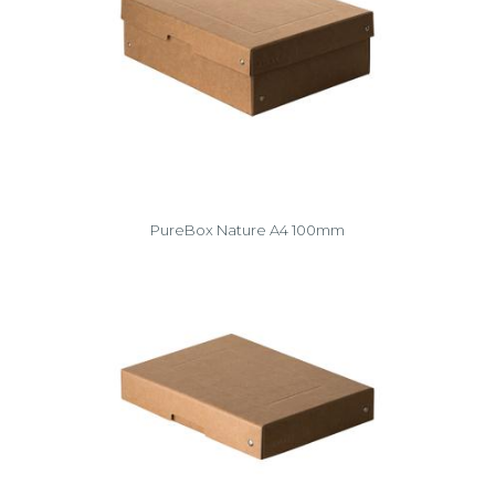
PureBox Nature A4 100mm