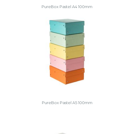
PureBox Pastel A4 100mm
PureBox Pastel A5 100mm