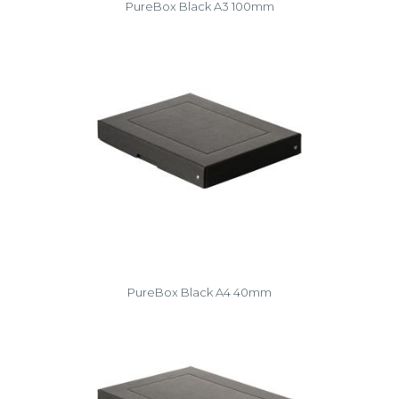
PureBox Black A3 100mm
PureBox Black A4 40mm