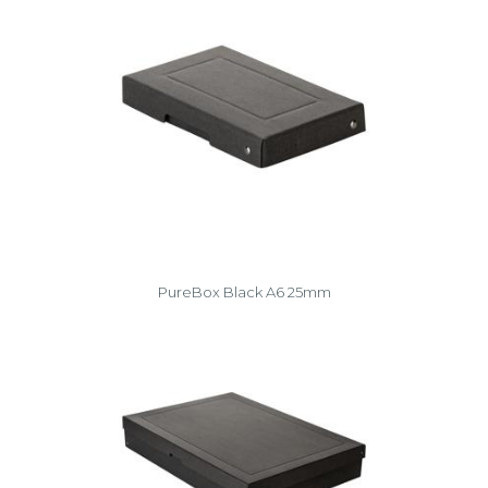
PureBox Black A6 25mm