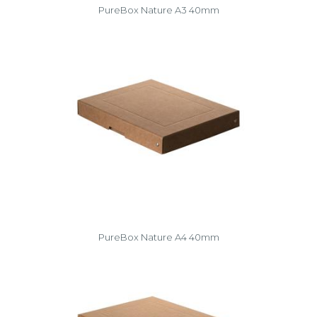
PureBox Nature A3 40mm
PureBox Nature A4 40mm