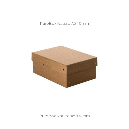
PureBox Nature A5 40mm
PureBox Nature A5 100mm