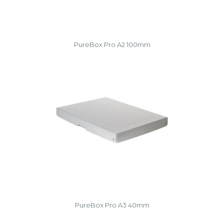
PureBox Pro A2 100mm
PureBox Pro A3 40mm