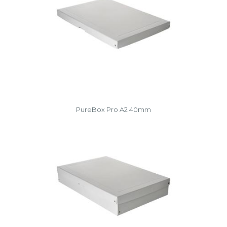
PureBox Pro A2 40mm