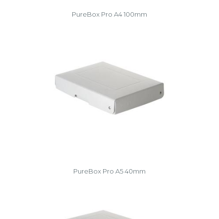
PureBox Pro A4 100mm
PureBox Pro A5 40mm