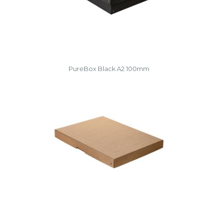
PureBox Black A2 100mm