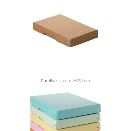
PureBox Nature A6 25mm