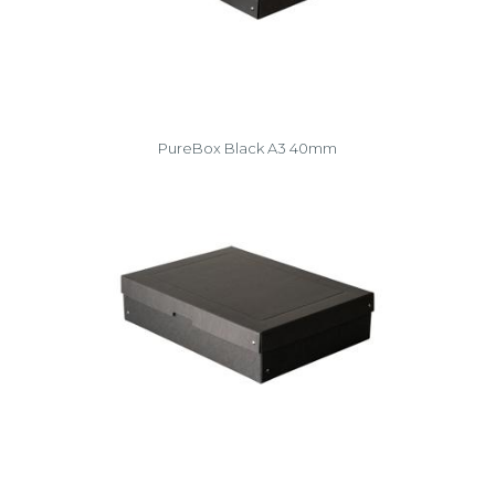
PureBox Black A3 40mm