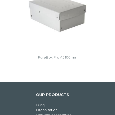
PureBox Pro A5 100mm
OUR PRODUCTS
Filing
Organisation
Desktop accessories