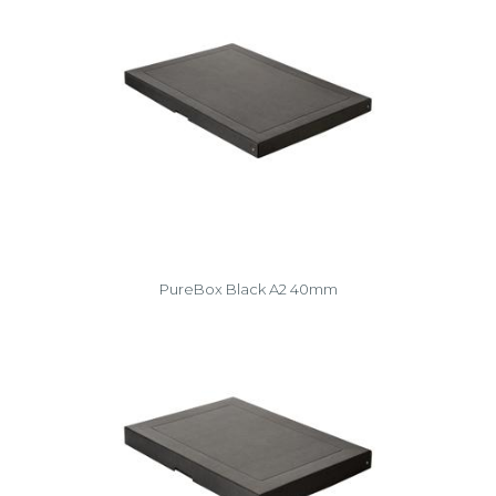
PureBox Black A2 40mm