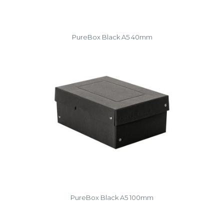
PureBox Black A5 40mm
PureBox Black A5 100mm