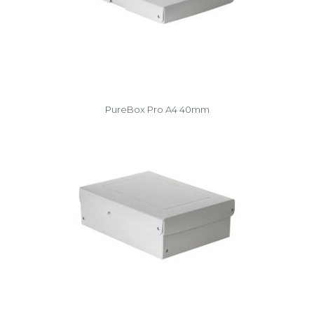
PureBox Pro A4 40mm