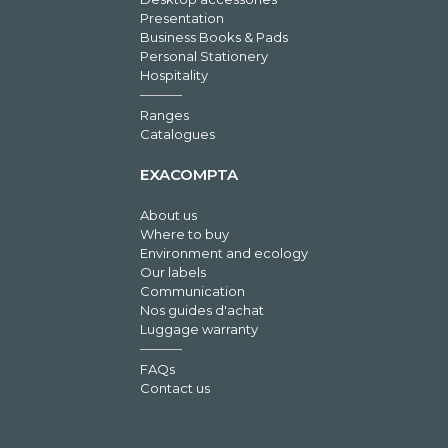
Presentation
Business Books & Pads
Personal Stationery
Hospitality
Ranges
Catalogues
EXACOMPTA
About us
Where to buy
Environment and ecology
Our labels
Communication
Nos guides d'achat
Luggage warranty
FAQs
Contact us