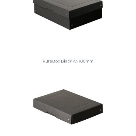
PureBox Black A4 100mm