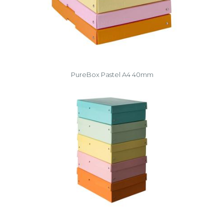
PureBox Pastel A4 40mm