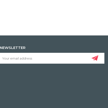
NEWSLETTER