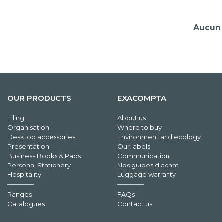
Aucun 
OUR PRODUCTS
EXACOMPTA
Filing
About us
Organisation
Where to buy
Desktop accessories
Environment and ecology
Presentation
Our labels
Business Books & Pads
Communication
Personal Stationery
Nos guides d'achat
Hospitality
Luggage warranty
Ranges
FAQs
Catalogues
Contact us