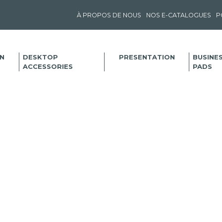
À PROPOS DE NOUS
NOS E-CATALOGUES
P
N
DESKTOP
PRESENTATION
BUSINE
ACCESSORIES
PADS