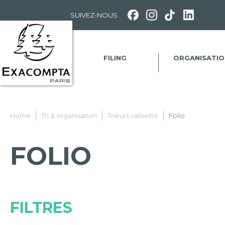
Panneau de gestion des cookies
SUIVEZ-NOUS
FILING
ORGANISATIO
Home
Tri & organisation
Trieurs valisette
Folio
FOLIO
FILTRES