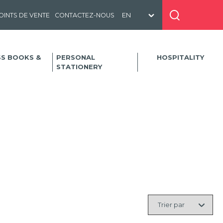
OINTS DE VENTE
CONTACTEZ-NOUS
SS BOOKS &
PERSONAL
HOSPITALITY
STATIONERY
Trier
par