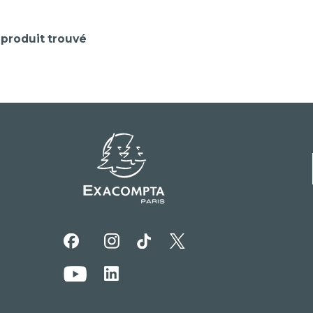
produit trouvé