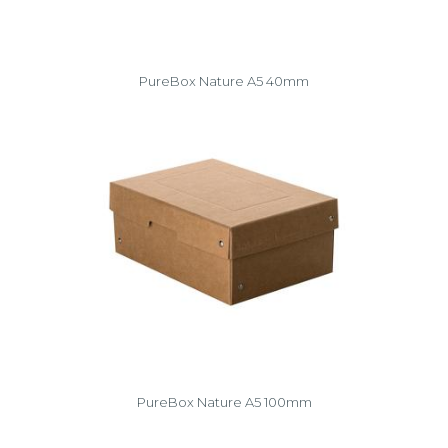
PureBox Nature A5 40mm
PureBox Nature A5 100mm