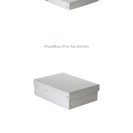
PureBox Pro A4 40mm