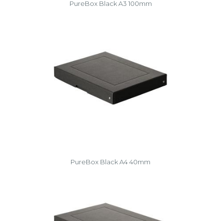
PureBox Black A3 100mm
PureBox Black A4 40mm