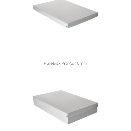
PureBox Pro A2 40mm