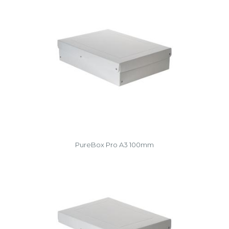
PureBox Pro A3 100mm