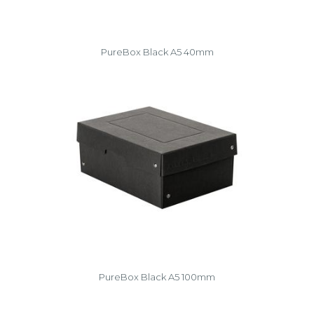
PureBox Black A5 40mm
PureBox Black A5 100mm