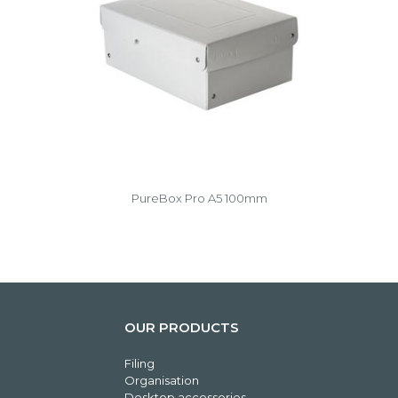
PureBox Pro A5 100mm
OUR PRODUCTS
Filing
Organisation
Desktop accessories