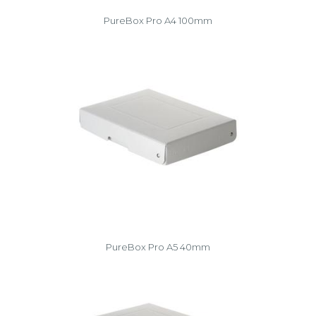
PureBox Pro A4 100mm
PureBox Pro A5 40mm