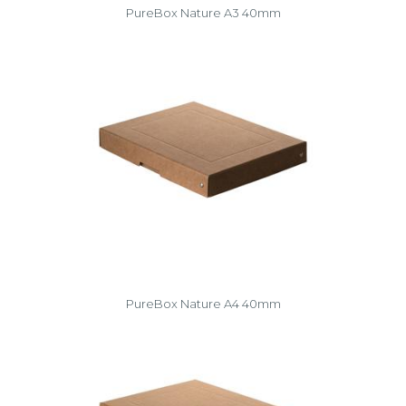
PureBox Nature A3 40mm
PureBox Nature A4 40mm