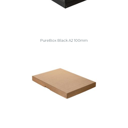
PureBox Black A2 100mm