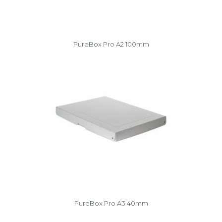
PureBox Pro A2 100mm
PureBox Pro A3 40mm