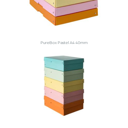
PureBox Pastel A4 40mm