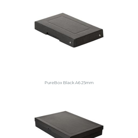
PureBox Black A6 25mm