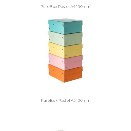
PureBox Pastel A4 100mm
PureBox Pastel A5 100mm