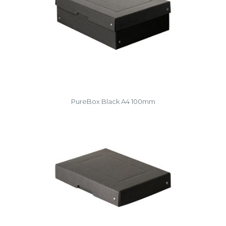
PureBox Black A4 100mm