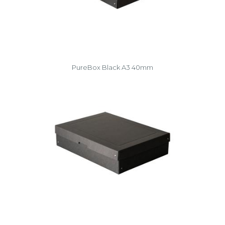
PureBox Black A3 40mm