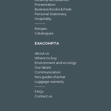
Presentation
Business Books & Pads
Personal Stationery
Hospitality
Ranges
Catalogues
EXACOMPTA
About us
Where to buy
Environment and ecology
Our labels
Communication
Nos guides d'achat
Luggage warranty
FAQs
Contact us