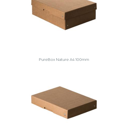
PureBox Nature A4 100mm