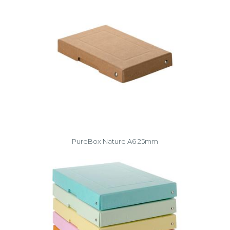
PureBox Nature A6 25mm