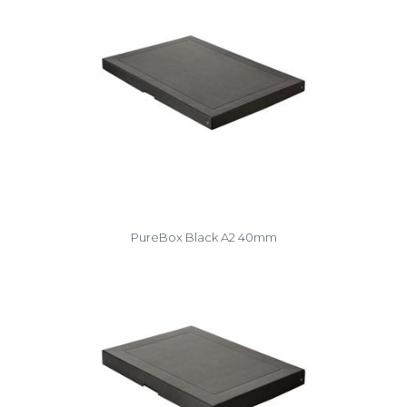
PureBox Black A2 40mm